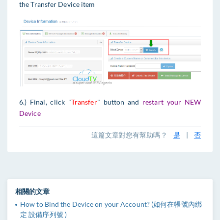
the Transfer Device item
6.) Final, click "
Transfer
" button and
restart your NEW
Device
這篇文章對您有幫助嗎？
是
|
否
相關的文章
How to Bind the Device on your Account? (如何在帳號內綁
定 設備序列號 )