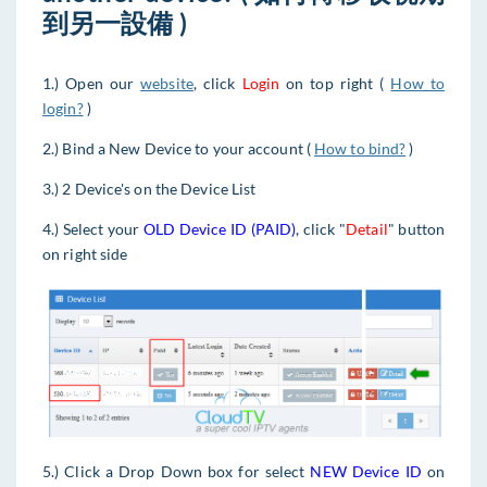
到另一設備 )
1.) Open our
website
, click
Login
on top right (
How to
login?
)
2.) Bind a New Device to your account (
How to bind?
)
3.) 2 Device's on the Device List
4.) Select your
OLD Device ID (PAID)
, click "
Detail
" button
on right side
5.) Click a Drop Down box for select
NEW Device ID
on