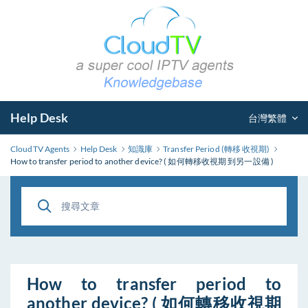
Help Desk
台灣繁體
CloudTV Agents
Help Desk
知識庫
Transfer Period (轉移 收視期)
How to transfer period to another device? ( 如何轉移收視期 到另一設備 )
How to transfer period to
another device? ( 如何轉移收視期