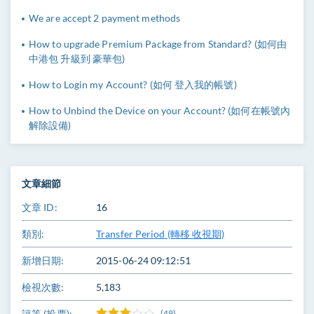
We are accept 2 payment methods
How to upgrade Premium Package from Standard? (如何由
中港包 升級到 豪華包)
How to Login my Account? (如何 登入我的帳號)
How to Unbind the Device on your Account? (如何在帳號內
解除設備)
文章細節
文章 ID:
16
類別:
Transfer Period (轉移 收視期)
新增日期:
2015-06-24 09:12:51
檢視次數:
5,183
評等 (投票):
(49)